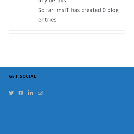
any details.
So far lmsIT has created 0 blog
entries.
GET SOCIAL