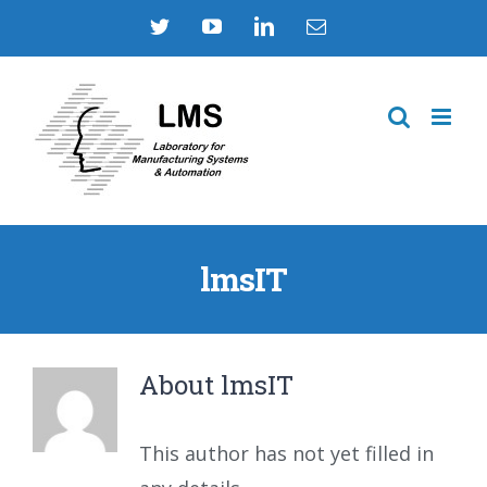
Skip
Twitter
YouTube
LinkedIn
Email
to
content
lmsIT
About
lmsIT
This author has not yet filled in