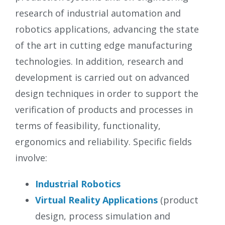
research of industrial automation and
robotics applications, advancing the state
of the art in cutting edge manufacturing
technologies. In addition, research and
development is carried out on advanced
design techniques in order to support the
verification of products and processes in
terms of feasibility, functionality,
ergonomics and reliability. Specific fields
involve:
Industrial Robotics
Virtual Reality Applications
(product
design, process simulation and