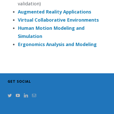
validation)
Augmented Reality Applications
Virtual Collaborative Environments
Human Motion Modeling and
Simulation
Ergonomics Analysis and Modeling
GET SOCIAL