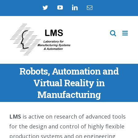
Skip
Twitter
YouTube
LinkedIn
Email
to
content
Robots, Automation and
Virtual Reality in
Manufacturing
LMS
is active on research of advanced tools
for the design and control of highly flexible
production systems and on engineering